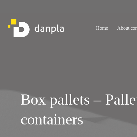
Skip
to
content
Home
About co
Box pallets – Palle
containers