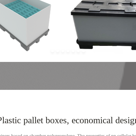
Plastic pallet boxes, economical desig
ainers based on chamber polypropylene. The properties of pp cellular bo