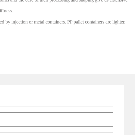
iffness.
d by injection or metal containers. PP pallet containers are lighter,
.