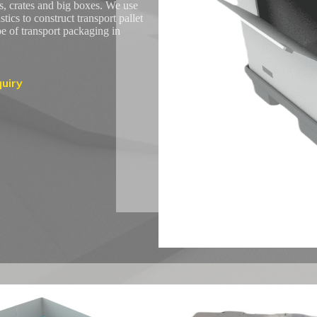
s, crates and big boxes. We use
ics to construct transport pallet
pe of transport packaging in
uiry