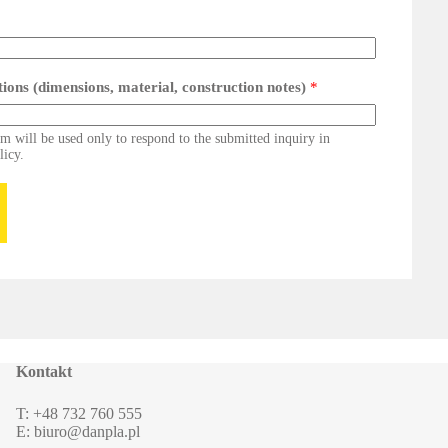
ations (dimensions, material, construction notes)
*
rm will be used only to respond to the submitted inquiry in
licy.
Kontakt
T: +48 732 760 555
E: biuro@danpla.pl