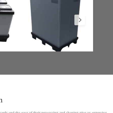
n
ards and the ease of their processing and shaping give us extensive