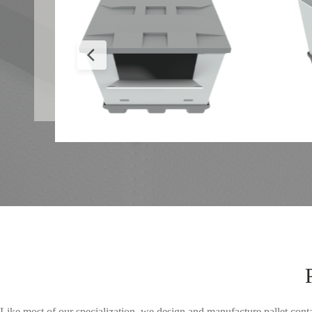
Like most of our specialization, we design and manufacture pallet cont