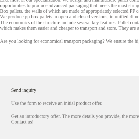
opportunities to produce advanced packaging that meets the most strin
Box pallets, the walls of which are made of appropriately selected PP c
We produce pp box pallets in open and closed versions, in unified dimen
The economics of the structure include several key features. Pallet conta
which makes them easier and cheaper to transport and store. They are a
Are you looking for economical transport packaging? We ensure the hig
Send inquiry
Use the form to receive an initial product offer.
Get an introductory offer. The more details you provide, the more 
Contact us!