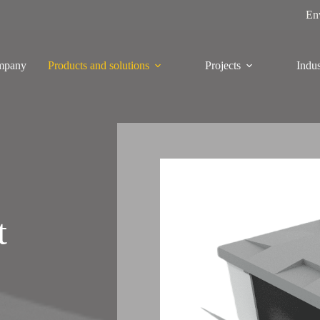
En
mpany
Products and solutions
Projects
Indus
t