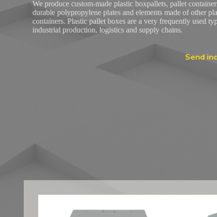
We produce custom-made plastic boxpallets, pallet container
durable polypropylene plates and elements made of other plast
containers. Plastic pallet boxes are a very frequently used ty
industrial production, logistics and supply chains.
Send inq