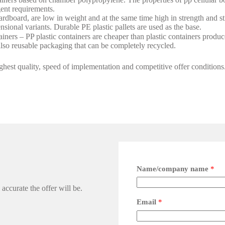
gent requirements.
ardboard, are low in weight and at the same time high in strength and st
sional variants. Durable PE plastic pallets are used as the base.
iners – PP plastic containers are cheaper than plastic containers produce
lso reusable packaging that can be completely recycled.
hest quality, speed of implementation and competitive offer conditions
Name/company name
*
accurate the offer will be.
Email
*