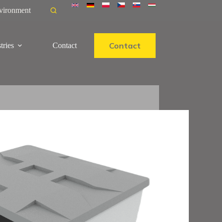
vironment
Contact
tries
Contact