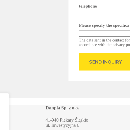
telephone
Please specify the specific
The data sent in the contact fo
accordance with the privacy po
SEND INQUIRY
Danpla Sp. z o.o.
41-940 Piekary Śląskie
ul. Inwestycyjna 6