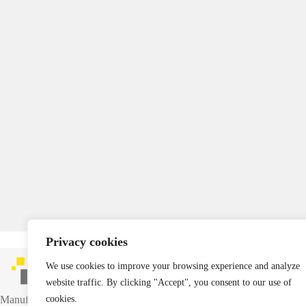
Privacy cookies
We use cookies to improve your browsing experience and analyze
website traffic. By clicking "Accept", you consent to our use of
Manufacturer of industrial packaging and reusable transport containers.
cookies.