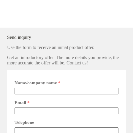
Send inquiry
Use the form to receive an initial product offer.
Get an introductory offer. The more details you provide, the
more accurate the offer will be. Contact us!
Name/company name
*
Email
*
Telephone