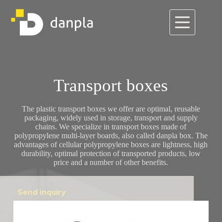
Skip
to
content
Transport boxes
The plastic transport boxes we offer are optimal, reusable
packaging, widely used in storage, transport and supply
chains. We specialize in transport boxes made of
polypropylene multi-layer boards, also called danpla box. The
advantages of cellular polypropylene boxes are lightness, high
durability, optimal protection of transported products, low
price and a number of other benefits.
Send inquiry