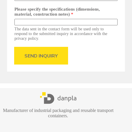
Please specify the specifications (dimensions,
material, construction notes)
*
The data sent in the contact form will be used only to
respond to the submitted inquiry in accordance with the
privacy policy.
SEND INQUIRY
Manufacturer of industrial packaging and reusable transport
containers.