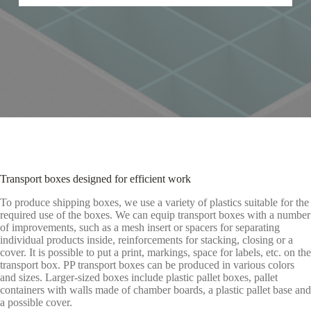
Transport boxes designed for efficient work
To produce shipping boxes, we use a variety of plastics suitable for the
required use of the boxes. We can equip transport boxes with a number
of improvements, such as a mesh insert or spacers for separating
individual products inside, reinforcements for stacking, closing or a
cover. It is possible to put a print, markings, space for labels, etc. on the
transport box. PP transport boxes can be produced in various colors
and sizes. Larger-sized boxes include plastic pallet boxes, pallet
containers with walls made of chamber boards, a plastic pallet base and
a possible cover.