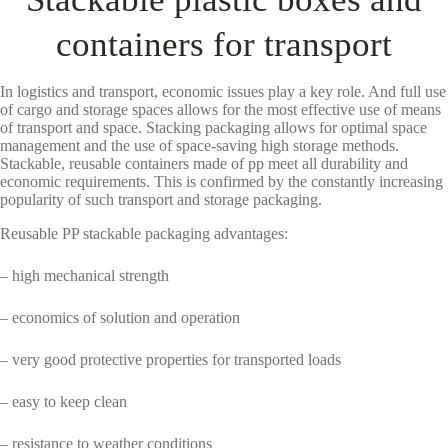
containers for transport
In logistics and transport, economic issues play a key role. And full use
of cargo and storage spaces allows for the most effective use of means
of transport and space. Stacking packaging allows for optimal space
management and the use of space-saving high storage methods.
Stackable, reusable containers made of pp meet all durability and
economic requirements. This is confirmed by the constantly increasing
popularity of such transport and storage packaging.
Reusable PP stackable packaging advantages:
– high mechanical strength
– economics of solution and operation
– very good protective properties for transported loads
– easy to keep clean
– resistance to weather conditions