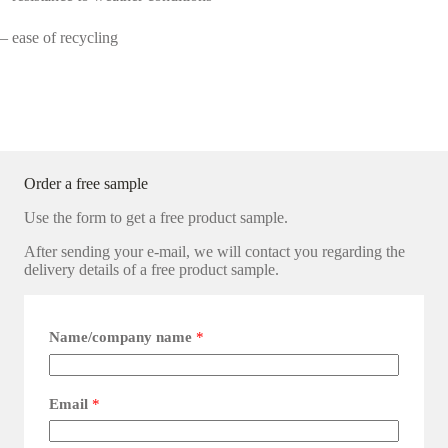
– ease of recycling
Order a free sample
Use the form to get a free product sample.
After sending your e-mail, we will contact you regarding the
delivery details of a free product sample.
Name/company name
*
Email
*