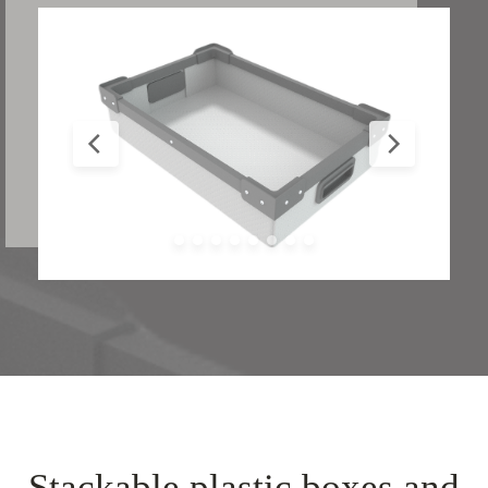
Stackable plastic boxes and