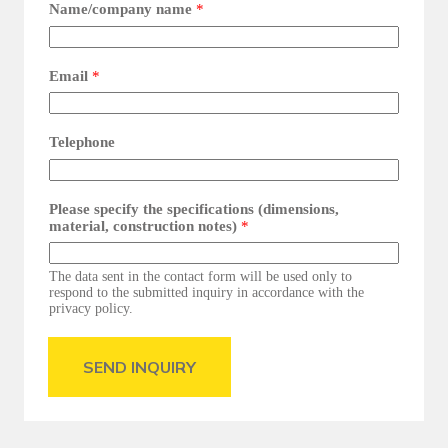
Name/company name
*
Email
*
Telephone
Please specify the specifications (dimensions,
material, construction notes)
*
The data sent in the contact form will be used only to
respond to the submitted inquiry in accordance with the
privacy policy.
SEND INQUIRY