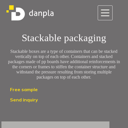
Skip
to
content
Stackable packaging
Stackable boxes are a type of containers that can be stacked
vertically on top of each other. Containers and stacked
packages made of pp boards have additional reinforcements in
the corners or frames to stiffen the container structure and
withstand the pressure resulting from storing multiple
packages on top of each other.
Free sample
Send inquiry