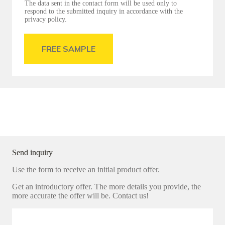
The data sent in the contact form will be used only to
respond to the submitted inquiry in accordance with the
privacy policy.
FREE SAMPLE
Send inquiry
Use the form to receive an initial product offer.
Get an introductory offer. The more details you provide, the
more accurate the offer will be. Contact us!